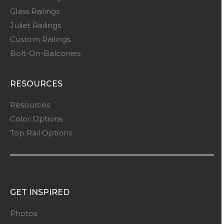
Glass Railings
Juliet Railings
Custom Railings
Bolt-On-Balconies
RESOURCES
Resources
Color Options
Top Rail Options
GET INSPIRED
Photos