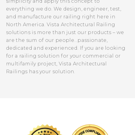
simplicity and apply this concept to
everything we do. We design, engineer, test,
and manufacture our railing right here in
North America. Vista Architectural Railing
solutions is more than just our products – we
are the sum of our people…passionate,
dedicated and experienced. If you are looking
for a railing solution for your commercial or
multifamily project, Vista Architectural
Railings has your solution.