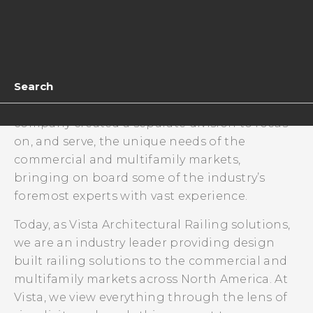
The company continued to grow including
through acquisition which included a state-of-
the art aluminum railing manufacturing
operation. This acquisition allowed the
Search
company to expand into aluminum, glass and
later, cable railing. At the same time, the
company created a separate division to focus
on, and serve, the unique needs of the
commercial and multifamily markets,
bringing on board some of the industry’s
foremost experts with vast experience.
Today, as Vista Architectural Railing solutions,
we are an industry leader providing design
built railing solutions to the commercial and
multifamily markets across North America. At
Vista, we view everything through the lens of