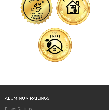
ALUMINUM RAILINGS
Picket Railings