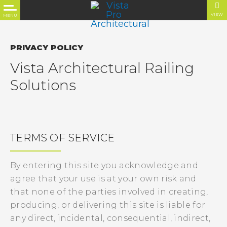
VIEW
MENU
PRIVACY POLICY
Vista Architectural Railing
Solutions
TERMS OF SERVICE
By entering this site you acknowledge and
agree that your use is at your own risk and
that none of the parties involved in creating,
producing, or delivering this site is liable for
any direct, incidental, consequential, indirect,