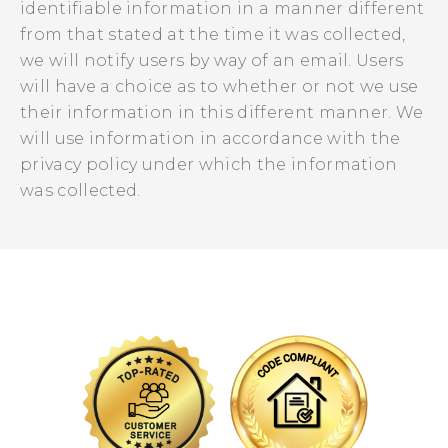
identifiable information in a manner different
from that stated at the time it was collected,
we will notify users by way of an email. Users
will have a choice as to whether or not we use
their information in this different manner. We
will use information in accordance with the
privacy policy under which the information
was collected.