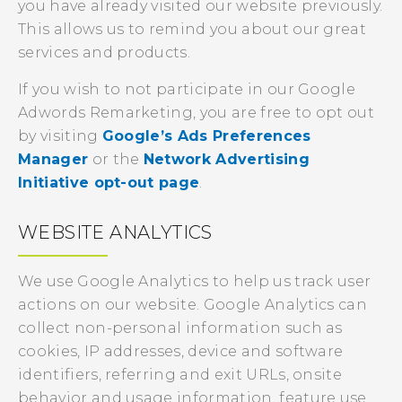
you have already visited our website previously.
This allows us to remind you about our great
services and products.
If you wish to not participate in our Google
Adwords Remarketing, you are free to opt out
by visiting
Google’s Ads Preferences
Manager
or the
Network Advertising
Initiative opt-out page
.
WEBSITE ANALYTICS
We use Google Analytics to help us track user
actions on our website. Google Analytics can
collect non-personal information such as
cookies, IP addresses, device and software
identifiers, referring and exit URLs, onsite
behavior and usage information, feature use