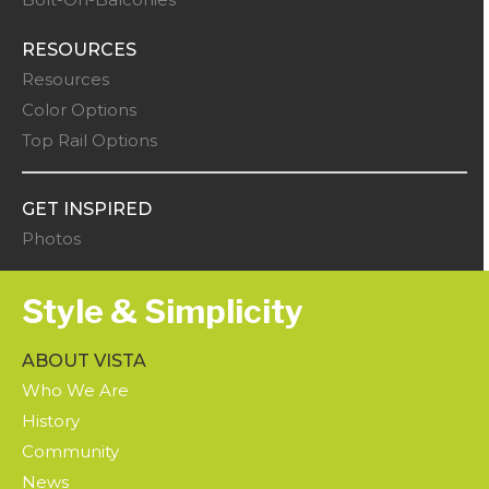
RESOURCES
Resources
Color Options
Top Rail Options
GET INSPIRED
Photos
Style & Simplicity
ABOUT VISTA
Who We Are
History
Community
News