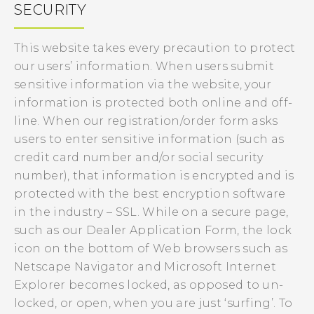
SECURITY
This website takes every precaution to protect
our users’ information. When users submit
sensitive information via the website, your
information is protected both online and off-
line. When our registration/order form asks
users to enter sensitive information (such as
credit card number and/or social security
number), that information is encrypted and is
protected with the best encryption software
in the industry – SSL. While on a secure page,
such as our Dealer Application Form, the lock
icon on the bottom of Web browsers such as
Netscape Navigator and Microsoft Internet
Explorer becomes locked, as opposed to un-
locked, or open, when you are just ‘surfing’. To