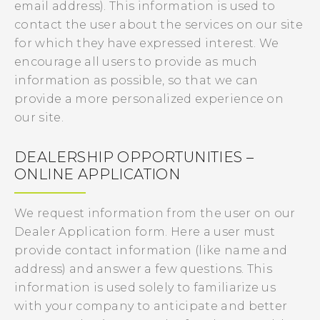
email address). This information is used to
contact the user about the services on our site
for which they have expressed interest. We
encourage all users to provide as much
information as possible, so that we can
provide a more personalized experience on
our site.
DEALERSHIP OPPORTUNITIES –
ONLINE APPLICATION
We request information from the user on our
Dealer Application form. Here a user must
provide contact information (like name and
address) and answer a few questions. This
information is used solely to familiarize us
with your company to anticipate and better