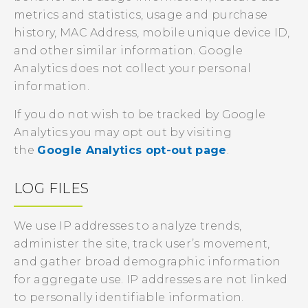
metrics and statistics, usage and purchase
history, MAC Address, mobile unique device ID,
and other similar information. Google
Analytics does not collect your personal
information.
If you do not wish to be tracked by Google
Analytics you may opt out by visiting
the
Google Analytics opt-out page
.
LOG FILES
We use IP addresses to analyze trends,
administer the site, track user’s movement,
and gather broad demographic information
for aggregate use. IP addresses are not linked
to personally identifiable information.