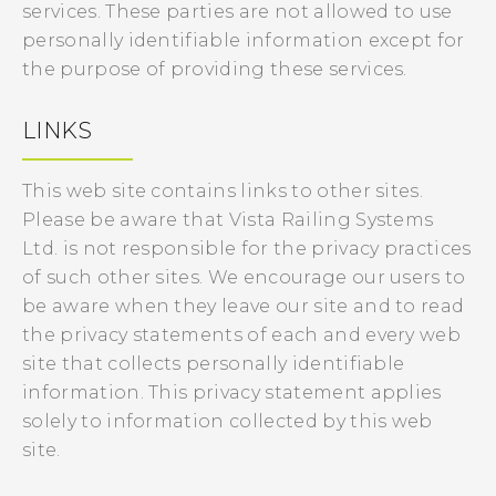
services. These parties are not allowed to use
personally identifiable information except for
the purpose of providing these services.
LINKS
This web site contains links to other sites.
Please be aware that Vista Railing Systems
Ltd. is not responsible for the privacy practices
of such other sites. We encourage our users to
be aware when they leave our site and to read
the privacy statements of each and every web
site that collects personally identifiable
information. This privacy statement applies
solely to information collected by this web
site.