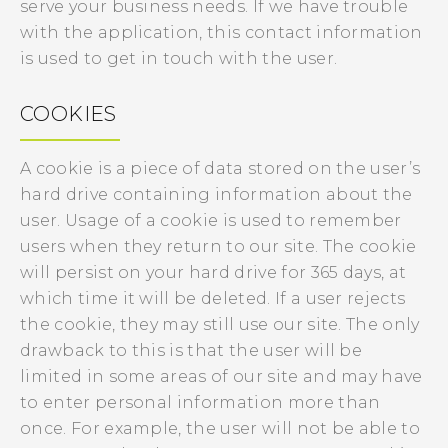
serve your business needs. If we have trouble
with the application, this contact information
is used to get in touch with the user.
COOKIES
A cookie is a piece of data stored on the user’s
hard drive containing information about the
user. Usage of a cookie is used to remember
users when they return to our site. The cookie
will persist on your hard drive for 365 days, at
which time it will be deleted. If a user rejects
the cookie, they may still use our site. The only
drawback to this is that the user will be
limited in some areas of our site and may have
to enter personal information more than
once. For example, the user will not be able to