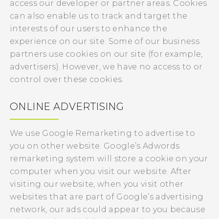
access our developer or partner areas. Cookies
can also enable us to track and target the
interests of our users to enhance the
experience on our site. Some of our business
partners use cookies on our site (for example,
advertisers). However, we have no access to or
control over these cookies.
ONLINE ADVERTISING
We use Google Remarketing to advertise to
you on other website. Google’s Adwords
remarketing system will store a cookie on your
computer when you visit our website. After
visiting our website, when you visit other
websites that are part of Google’s advertising
network, our ads could appear to you because