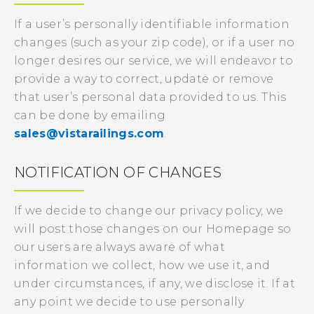
If a user’s personally identifiable information
changes (such as your zip code), or if a user no
longer desires our service, we will endeavor to
provide a way to correct, update or remove
that user’s personal data provided to us. This
can be done by emailing
sales@vistarailings.com
.
NOTIFICATION OF CHANGES
If we decide to change our privacy policy, we
will post those changes on our Homepage so
our users are always aware of what
information we collect, how we use it, and
under circumstances, if any, we disclose it. If at
any point we decide to use personally