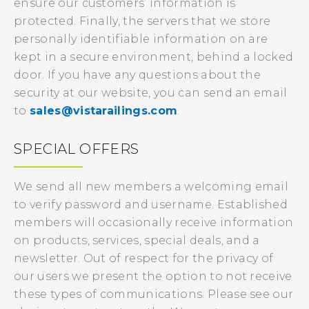
ensure our customers’ information is
protected. Finally, the servers that we store
personally identifiable information on are
kept in a secure environment, behind a locked
door. If you have any questions about the
security at our website, you can send an email
to
sales@vistarailings.com
.
SPECIAL OFFERS
We send all new members a welcoming email
to verify password and username. Established
members will occasionally receive information
on products, services, special deals, and a
newsletter. Out of respect for the privacy of
our users we present the option to not receive
these types of communications. Please see our