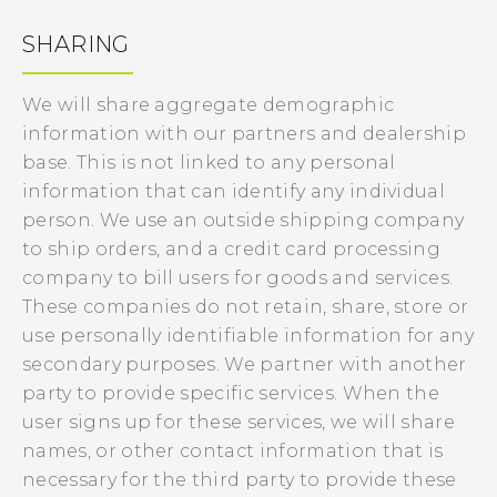
SHARING
We will share aggregate demographic
information with our partners and dealership
base. This is not linked to any personal
information that can identify any individual
person. We use an outside shipping company
to ship orders, and a credit card processing
company to bill users for goods and services.
These companies do not retain, share, store or
use personally identifiable information for any
secondary purposes. We partner with another
party to provide specific services. When the
user signs up for these services, we will share
names, or other contact information that is
necessary for the third party to provide these