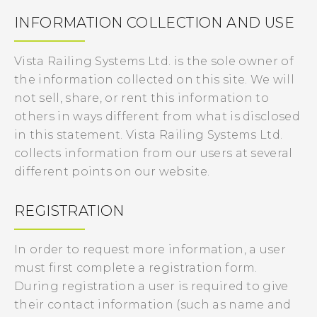
INFORMATION COLLECTION AND USE
Vista Railing Systems Ltd. is the sole owner of
the information collected on this site. We will
not sell, share, or rent this information to
others in ways different from what is disclosed
in this statement. Vista Railing Systems Ltd.
collects information from our users at several
different points on our website.
REGISTRATION
In order to request more information, a user
must first complete a registration form.
During registration a user is required to give
their contact information (such as name and