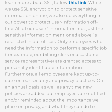
learn more about SSL, follow
this link
. While
we use SSL encryption to protect sensitive
information online, we also do everything in
our power to protect user-information off-
line. All of our users’ information, not just the
sensitive information mentioned above, is
restricted in our offices. Only employees who
need the information to perform a specific job
(for example, our billing clerk or a customer
service representative) are granted access to
personally identifiable information.
Furthermore, all employees are kept up-to-
date on our security and privacy practices. On
an annual basis, as well as any time new
policies are added, our employees are notified
and/or reminded about the importance we
place on privacy, and what they can do to