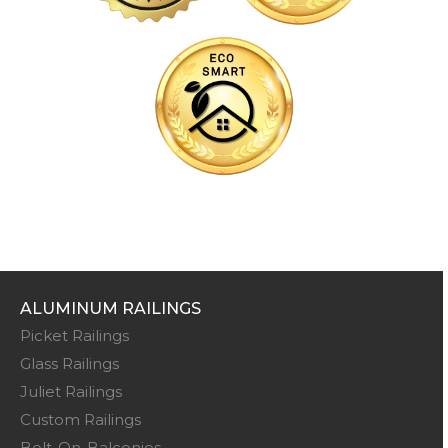
ALUMINUM RAILINGS
Picket Railings
Glass Railings
Juliet Railings
Custom Railings
Bolt-On-Balconies