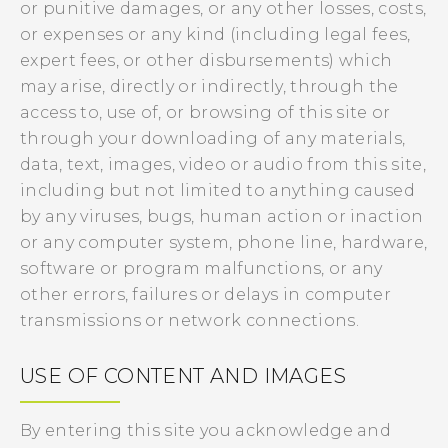
or punitive damages, or any other losses, costs,
or expenses or any kind (including legal fees,
expert fees, or other disbursements) which
may arise, directly or indirectly, through the
access to, use of, or browsing of this site or
through your downloading of any materials,
data, text, images, video or audio from this site,
including but not limited to anything caused
by any viruses, bugs, human action or inaction
or any computer system, phone line, hardware,
software or program malfunctions, or any
other errors, failures or delays in computer
transmissions or network connections.
USE OF CONTENT AND IMAGES
By entering this site you acknowledge and