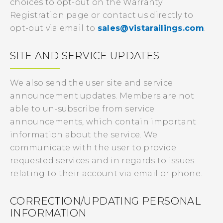
choices to opt-out on the Warranty
Registration page or contact us directly to
opt-out via email to
sales@vistarailings.com
.
SITE AND SERVICE UPDATES
We also send the user site and service
announcement updates. Members are not
able to un-subscribe from service
announcements, which contain important
information about the service. We
communicate with the user to provide
requested services and in regards to issues
relating to their account via email or phone.
CORRECTION/UPDATING PERSONAL
INFORMATION