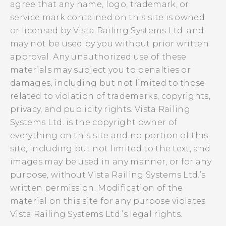
agree that any name, logo, trademark, or
service mark contained on this site is owned
or licensed by Vista Railing Systems Ltd. and
may not be used by you without prior written
approval. Any unauthorized use of these
materials may subject you to penalties or
damages, including but not limited to those
related to violation of trademarks, copyrights,
privacy, and publicity rights. Vista Railing
Systems Ltd. is the copyright owner of
everything on this site and no portion of this
site, including but not limited to the text, and
images may be used in any manner, or for any
purpose, without Vista Railing Systems Ltd.’s
written permission. Modification of the
material on this site for any purpose violates
Vista Railing Systems Ltd.’s legal rights.