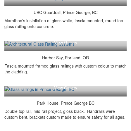
UBC Guardrail, Prince George, BC
Marathon’s installation of gloss white, fascia mounted, round top
glass railing onto concrete.
View Gallery
Harbor Sky, Portland, OR
Fascia mounted framed glass railings with custom colour to match
the cladding.
View Gallery
Park House, Prince George BC
Double top rail, mid rail project, gloss black. Handrails were
custom bent, brackets custom made to ensure safety for all ages.