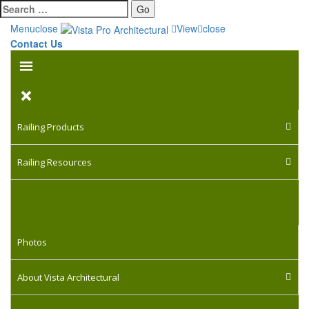
Go
Menu
close
View
close
Contact Us
Railing Products
Railing Resources
Photos
About Vista Architectural