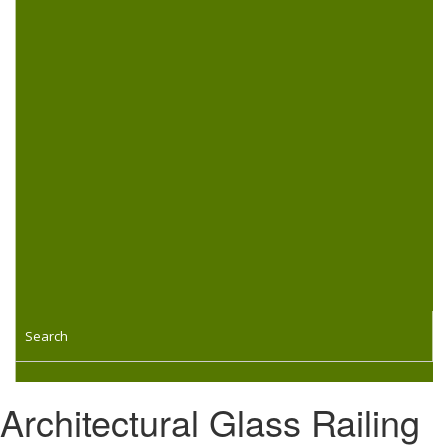
Search
Architectural Glass Railing