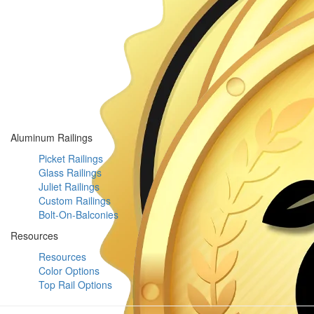
Aluminum Railings
Picket Railings
Glass Railings
Juliet Railings
Custom Railings
Bolt-On-Balconies
Resources
Resources
Color Options
Top Rail Options