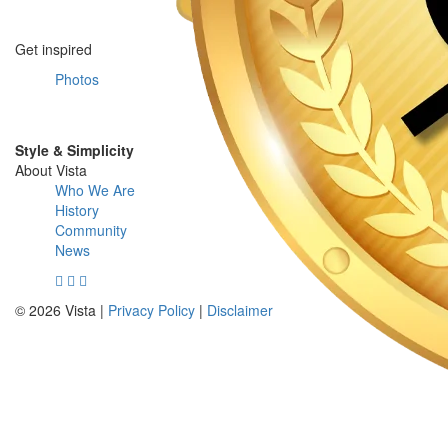
Get inspired
Photos
Style & Simplicity
About Vista
Who We Are
History
Community
News
© 2026 Vista |
Privacy Policy
|
Disclaimer