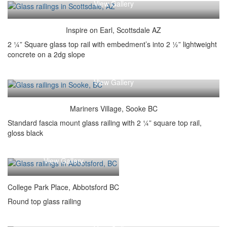
View Gallery
Inspire on Earl, Scottsdale AZ
2 ¼” Square glass top rail with embedment’s into 2 ½” lightweight
concrete on a 2dg slope
View Gallery
Mariners Village, Sooke BC
Standard fascia mount glass railing with 2 ¼” square top rail,
gloss black
View Gallery
College Park Place, Abbotsford BC
Round top glass railing