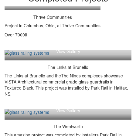
View Gallery
Thrive Communities
Project in Columbus, Ohio, at Thrive Communities
Over 7000ft
View Gallery
The Links at Brunello
The Links at Brunello and theThe Nines complexes showcase
VISTA Architectural commercial grade glass guardrails in
Textured Black. This project was installed by Park Rail in Halifax,
NS.
View Gallery
The Wentworth
This amazing project was completed by installers Park Rail in