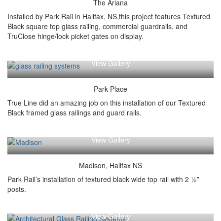
The Ariana
Installed by Park Rail in Halifax, NS,this project features Textured
Black square top glass railing, commercial guardrails, and
TruClose hinge/lock picket gates on display.
View Gallery
Park Place
True Line did an amazing job on this installation of our Textured
Black framed glass railings and guard rails.
View Gallery
Madison, Halifax NS
Park Rail’s installation of textured black wide top rail with 2 ½”
posts.
View Gallery