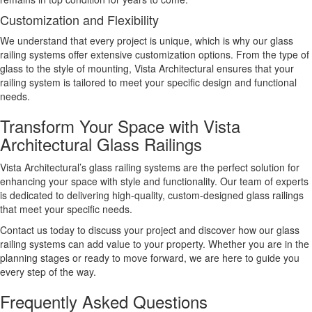
Customization and Flexibility
We understand that every project is unique, which is why our glass
railing systems offer extensive customization options. From the type of
glass to the style of mounting, Vista Architectural ensures that your
railing system is tailored to meet your specific design and functional
needs.
Transform Your Space with Vista
Architectural Glass Railings
Vista Architectural’s glass railing systems are the perfect solution for
enhancing your space with style and functionality. Our team of experts
is dedicated to delivering high-quality, custom-designed glass railings
that meet your specific needs.
Contact us today to discuss your project and discover how our glass
railing systems can add value to your property. Whether you are in the
planning stages or ready to move forward, we are here to guide you
every step of the way.
Frequently Asked Questions