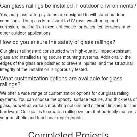
Can glass railings be installed in outdoor environments?
Yes, our glass railing systems are designed to withstand outdoor
conditions. The glass is resistant to UV rays, weathering, and
corrosion, making it an excellent choice for balconies, terraces, and
other outdoor applications.
How do you ensure the safety of glass railings?
Our glass railings are constructed with high-quality, impact-resistant
glass and installed using secure mounting systems. Additionally, the
edges of the glass are polished to prevent injuries, and the structural
integrity of the installation is rigorously tested.
What customization options are available for glass
railings?
We offer a wide range of customization options for our glass railing
systems. You can choose the opacity, surface texture, and thickness of
glass, as well as various mounting options and different finishes for the
hardware. Our goal is to create a railing system that perfectly matches
your aesthetic and functional requirements.
Completed Projects