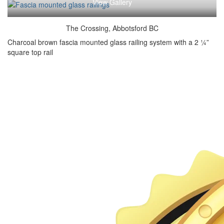
View Gallery
The Crossing, Abbotsford BC
Charcoal brown fascia mounted glass railing system with a 2 ¼”
square top rail