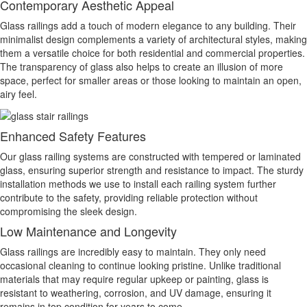
Contemporary Aesthetic Appeal
Glass railings add a touch of modern elegance to any building. Their
minimalist design complements a variety of architectural styles, making
them a versatile choice for both residential and commercial properties.
The transparency of glass also helps to create an illusion of more
space, perfect for smaller areas or those looking to maintain an open,
airy feel.
Enhanced Safety Features
Our glass railing systems are constructed with tempered or laminated
glass, ensuring superior strength and resistance to impact. The sturdy
installation methods we use to install each railing system further
contribute to the safety, providing reliable protection without
compromising the sleek design.
Low Maintenance and Longevity
Glass railings are incredibly easy to maintain. They only need
occasional cleaning to continue looking pristine. Unlike traditional
materials that may require regular upkeep or painting, glass is
resistant to weathering, corrosion, and UV damage, ensuring it
remains in top condition for years to come.