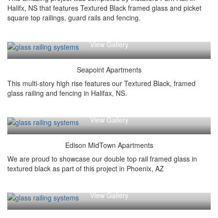
Halifx, NS that features Textured Black framed glass and picket
square top railings, guard rails and fencing.
View Gallery
Seapoint Apartments
This multi-story high rise features our Textured Black, framed
glass railing and fencing in Halifax, NS.
View Gallery
Edison MidTown Apartments
We are proud to showcase our double top rail framed glass in
textured black as part of this project in Phoenix, AZ
View Gallery