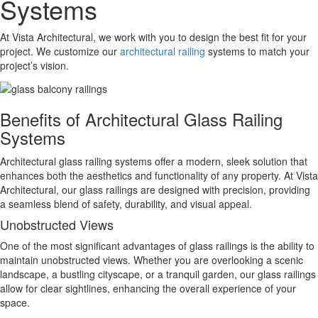
Systems
At Vista Architectural, we work with you to design the best fit for your
project. We customize our
architectural railing
systems to match your
project’s vision.
Benefits of Architectural Glass Railing
Systems
Architectural glass railing systems offer a modern, sleek solution that
enhances both the aesthetics and functionality of any property. At Vista
Architectural, our glass railings are designed with precision, providing
a seamless blend of safety, durability, and visual appeal.
Unobstructed Views
One of the most significant advantages of glass railings is the ability to
maintain unobstructed views. Whether you are overlooking a scenic
landscape, a bustling cityscape, or a tranquil garden, our glass railings
allow for clear sightlines, enhancing the overall experience of your
space.