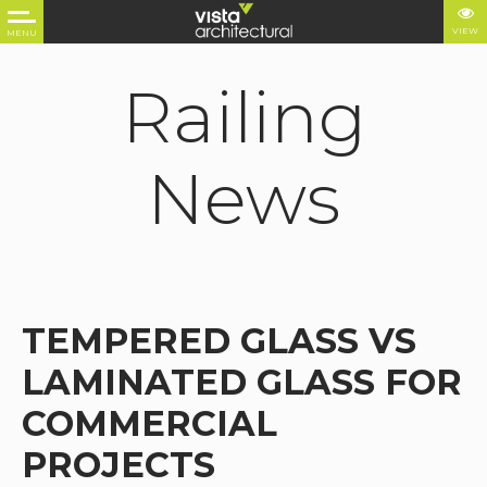
VIEW
MENU
Railing
News
TEMPERED GLASS VS
LAMINATED GLASS FOR
COMMERCIAL
PROJECTS