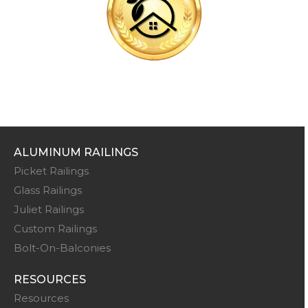
ALUMINUM RAILINGS
Picket Railings
Glass Railings
Juliet Railings
Custom Railings
Bolt-On-Balconies
RESOURCES
Resources