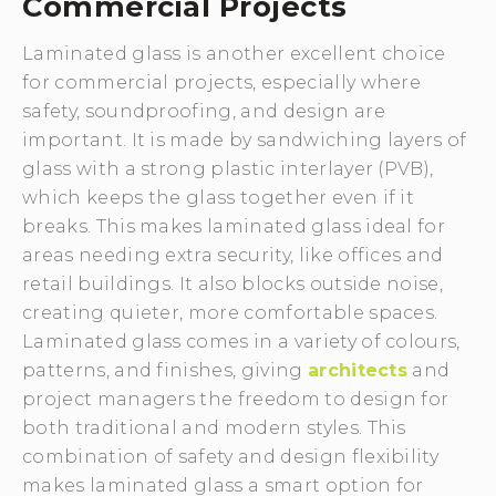
Commercial Projects
Laminated glass is another excellent choice
for commercial projects, especially where
safety, soundproofing, and design are
important. It is made by sandwiching layers of
glass with a strong plastic interlayer (PVB),
which keeps the glass together even if it
breaks. This makes laminated glass ideal for
areas needing extra security, like offices and
retail buildings. It also blocks outside noise,
creating quieter, more comfortable spaces.
Laminated glass comes in a variety of colours,
patterns, and finishes, giving
architects
and
project managers the freedom to design for
both traditional and modern styles. This
combination of safety and design flexibility
makes laminated glass a smart option for